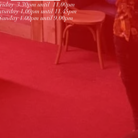
riday 3.30pm until 11.00pm
aturday 1.00pm until 11.45pm
Sunday 1.00pm until 9.00pm
Subscribe