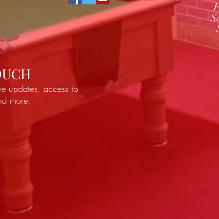
F
S
TOUCH
ve updates, access to
and more.