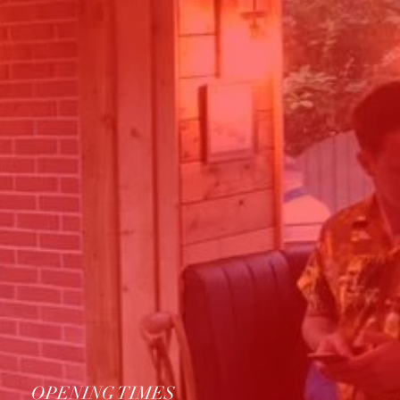
OPENING TIMES