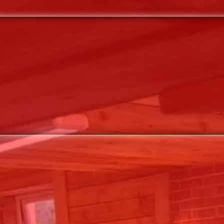
VENUE
WHATS ON / TICKETS
CONTAC