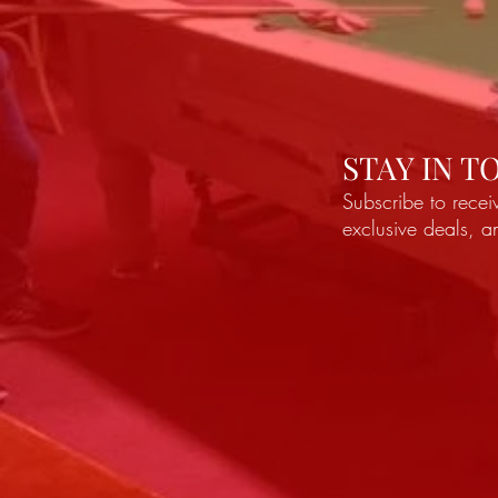
STAY IN 
Subscribe to recei
exclusive deals, 