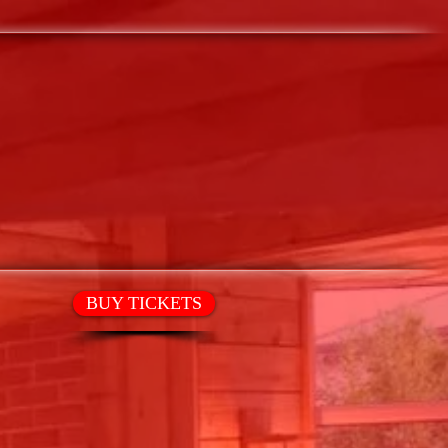
T
HIRE OUR SPACE
BUY TICKETS