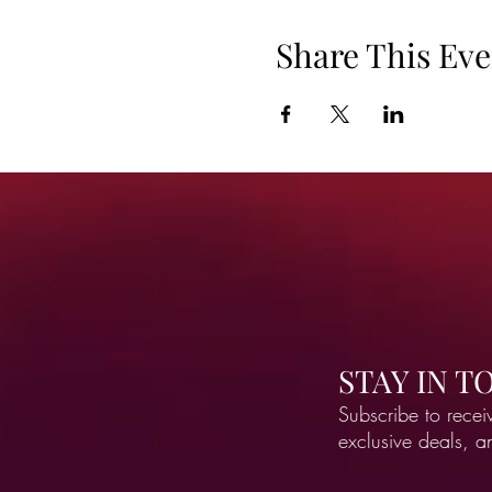
Share This Eve
STAY IN 
Subscribe to recei
exclusive deals, 