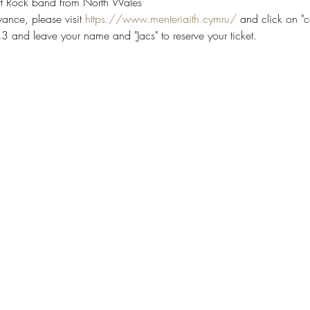
Art Rock band from North Wales
ance, please visit 
https://www.menteriaith.cymru/
 and click on "c
 and leave your name and "Jacs" to reserve your ticket.