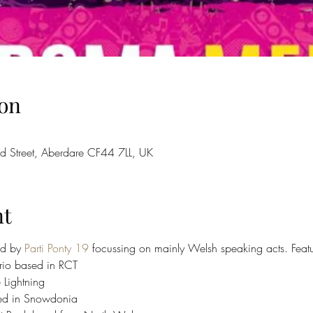
on
d Street, Aberdare CF44 7LL, UK
nt
ed by 
Parti Ponty 19
 focussing on mainly Welsh speaking acts. Featu
rio based in RCT 󠁧
ing 󠁢󠁷󠁬󠁳
in Snowdonia 󠁢󠁷󠁬