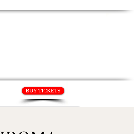
T
HIRE OUR SPACE
BUY TICKETS