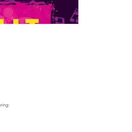
ring: