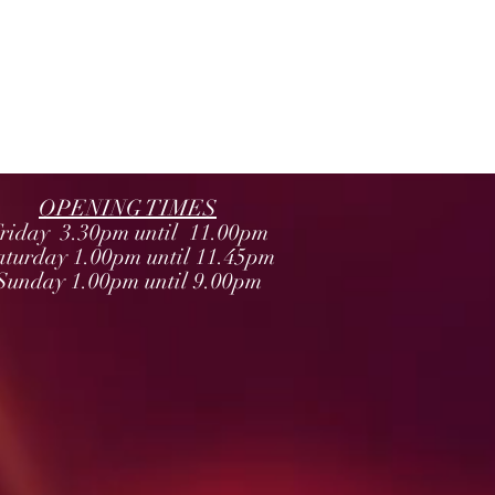
OPENING TIMES
riday 3.30pm until 11.00pm
aturday 1.00pm until 11.45pm
Sunday 1.00pm until 9.00pm