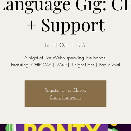
 Language Gig: 
+ Support
Fri 11 Oct
  |  
Jac's
A night of live Welsh speaking live bands!
Featuring: CHROMA | 󠁧󠁢󠁷󠁬󠁳󠁿 Mellt | 󠁧󠁢󠁷󠁬󠁳󠁿 I Fight Lions | Papur Wal
Registration is Closed
See other events