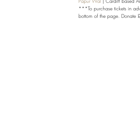
Papur Wal
 | Cardiff based 
***To purchase tickets in adv
bottom of the page. Donate £3