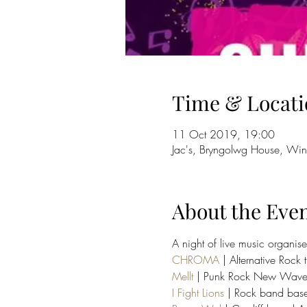
Time & Locati
11 Oct 2019, 19:00
Jac's, Bryngolwg House, Win
About the Eve
A night of live music organis
CHROMA
 | Alternative Rock t
Mellt
 | Punk Rock New Wave Lightn
I Fight Lions
 | Rock band based 