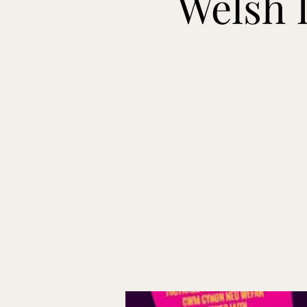
Welsh