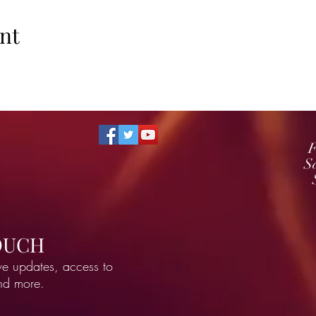
nt
F
S
TOUCH
ve updates, access to
and more.