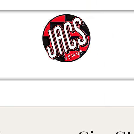
VENUE
WHATS ON / TICKETS
CONTAC