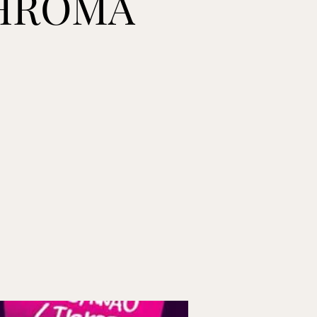
CHROMA