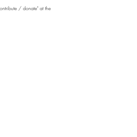
ontribute / donate" at the 