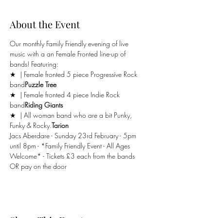
About the Event
Our monthly Family Friendly evening of live 
music with a an Female Fronted line-up of 
bands! Featuring:
★ 
 | Female fronted 5 piece Progressive Rock 
band
Puzzle Tree
★ 
 | Female fronted 4 piece Indie Rock 
band
Riding Giants
★ 
 | All woman band who are a bit Punky, 
Funky & Rocky.
Tarion
Jacs Aberdare - Sunday 23rd February - 5pm 
until 8pm - *Family Friendly Event - All Ages 
Welcome* - Tickets £3 each from the bands 
OR pay on the door