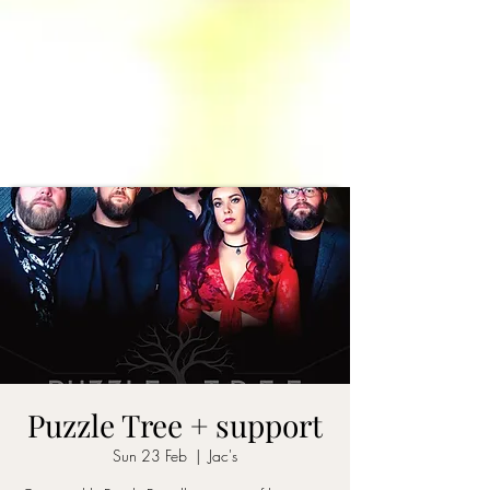
Puzzle Tree + support
Sun 23 Feb
  |  
Jac's