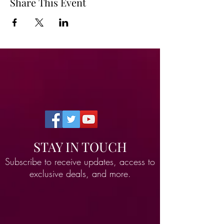
Share This Event
STAY IN TOUCH
Subscribe to receive updates, access to
exclusive deals, and more.