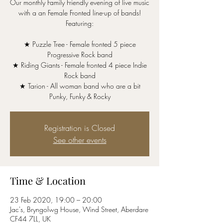
Our monthly Family Friendly evening of live music
with a an Female Fronted line-up of bands!
Featuring:
★ Puzzle Tree - Female fronted 5 piece
Progressive Rock band
★ Riding Giants - Female fronted 4 piece Indie
Rock band
★ Tarion - All woman band who are a bit
Punky, Funky & Rocky
Registration is Closed
See other events
Time & Location
23 Feb 2020, 19:00 – 20:00
Jac's, Bryngolwg House, Wind Street, Aberdare
CF44 7LL, UK