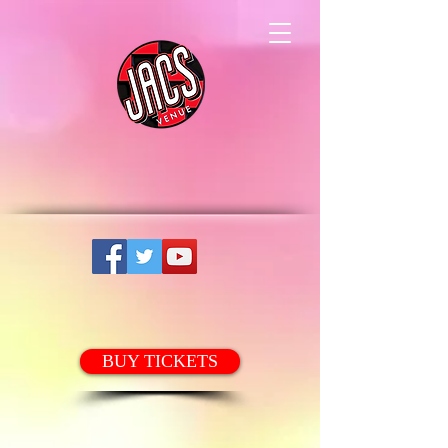
BUY TICKETS