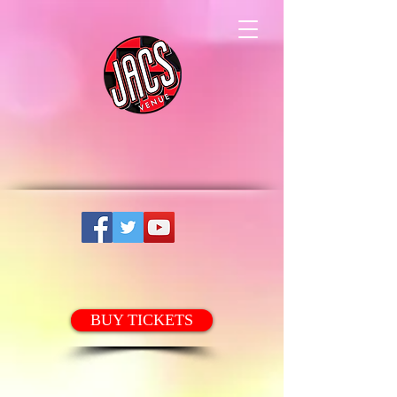
BUY TICKETS