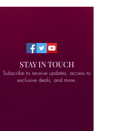
STAY IN TOUCH
Subscribe to receive updates, access to
exclusive deals, and more.