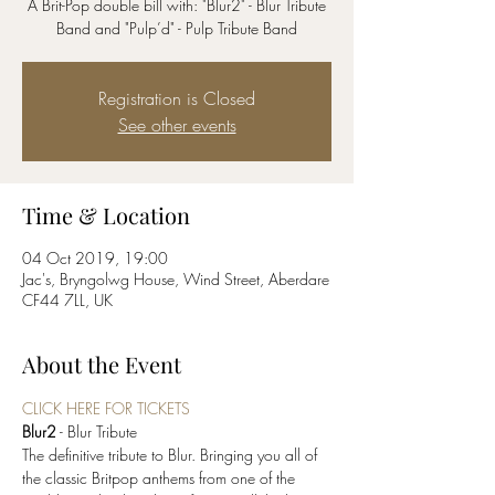
A Brit-Pop double bill with: "Blur2" - Blur Tribute
Band and "Pulp’d" - Pulp Tribute Band
Registration is Closed
See other events
Time & Location
04 Oct 2019, 19:00
Jac's, Bryngolwg House, Wind Street, Aberdare
CF44 7LL, UK
About the Event
CLICK HERE FOR TICKETS
Blur2
The definitive tribute to Blur. Bringing you all of 
the classic Britpop anthems from one of the 