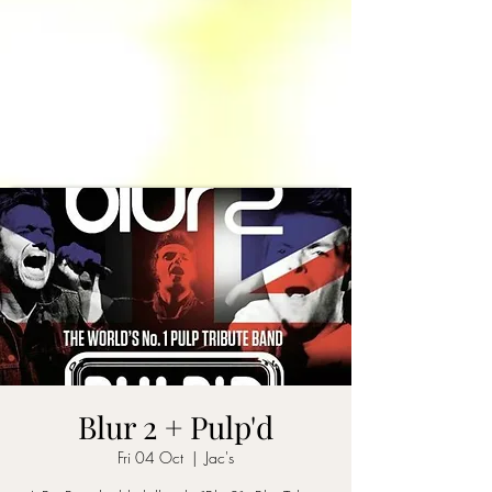
Blur 2 + Pulp'd
Fri 04 Oct
  |  
Jac's