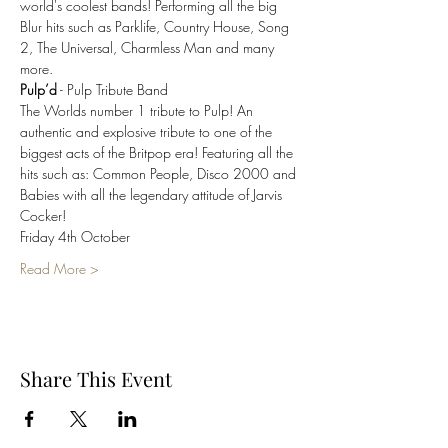
world's coolest bands! Performing all the big 
Blur hits such as Parklife, Country House, Song 
2, The Universal, Charmless Man and many 
Pulp’d
The Worlds number 1 tribute to Pulp! An 
authentic and explosive tribute to one of the 
biggest acts of the Britpop era! Featuring all the 
hits such as: Common People, Disco 2000 and 
Babies with all the legendary attitude of Jarvis 
Read More >
Share This Event